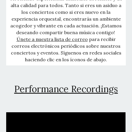
alta calidad para todos. Tanto si eres un asiduo a
los conciertos como si eres nuevo en la
experiencia orquestal, encontrarás un ambiente
acogedor y vibrante en cada actuación. ¡Estamos
deseando compartir buena música contigo!
Únete a nuestra lista de correo
para recibir
correos electrónicos periódicos sobre nuestros
conciertos y eventos. Síguenos en redes sociales
haciendo clic en los íconos de abajo.
Performance Recordings