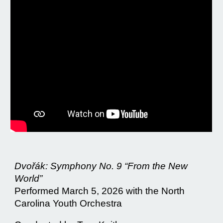
Dvořák: Symphony No. 9 “From the New
World”
Performed March 5, 2026 with the North
Carolina Youth Orchestra