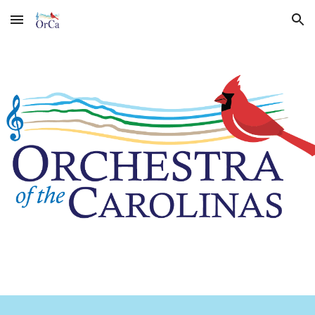
Skip to main content
Skip to navigation