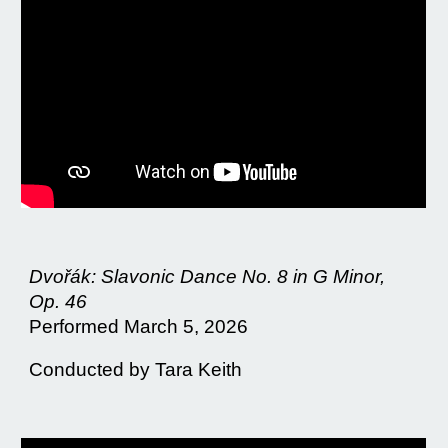
Dvořák: Slavonic Dance No. 8 in G Minor,
Op. 46
Performed March 5, 2026
Conducted by Tara Keith