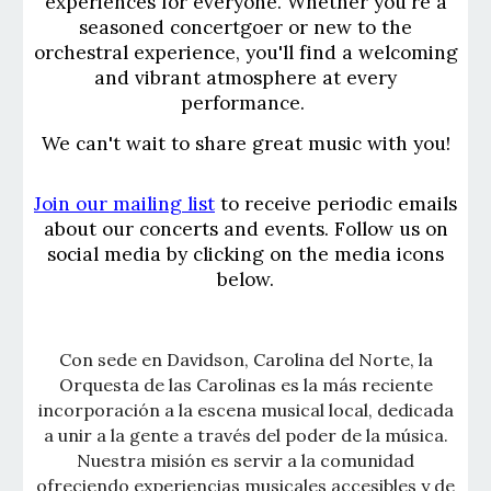
experiences for everyone. Whether you're a
seasoned concertgoer or new to the
orchestral experience, you'll find a welcoming
and vibrant atmosphere at every
performance.
We can't wait to share great music with you!
Join our mailing list
to receive periodic emails
about our concerts and events. Follow us on
social media by clicking on the media icons
below.
Con sede en Davidson, Carolina del Norte, la
Orquesta de las Carolinas es la más reciente
incorporación a la escena musical local, dedicada
a unir a la gente a través del poder de la música.
Nuestra misión es servir a la comunidad
ofreciendo experiencias musicales accesibles y de