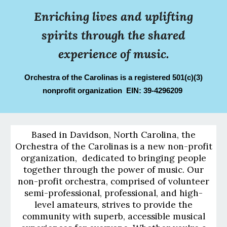
Enriching lives and uplifting
spirits through the shared
experience of music.
Orchestra of the Carolinas is a registered 501(c)(3)
nonprofit organization EIN: 39-4296209
Based in Davidson, North Carolina, the
Orchestra of the Carolinas is a new non-profit
organization, dedicated to bringing people
together through the power of music. Our
non-profit orchestra, comprised of volunteer
semi-professional, professional, and high-
level amateurs, strives to provide the
community with superb, accessible musical