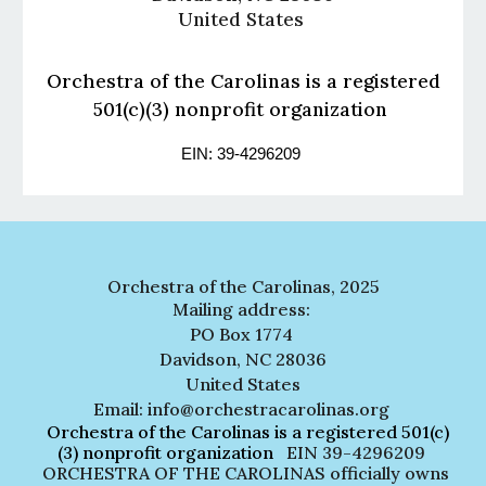
United States
Orchestra of the Carolinas is a registered
501(c)(3) nonprofit organization
EIN: 39-4296209
Orchestra of the Carolinas, 2025
Mailing address:
PO Box 1774
Davidson, NC 28036
United States
Email: info@orchestracarolinas.org
Orchestra of the Carolinas is a registered 501(c)
(3) nonprofit organization
EIN 39-4296209
ORCHESTRA OF THE CAROLINAS officially owns