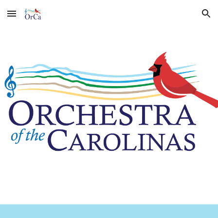
Skip to main content
Skip to navigation