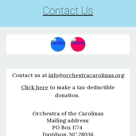
Contact Us
Contact us at
info@orchestracarolinas.org
Click here
to make a tax-deduct
i
ble
donation.
Orchestra of the Carolinas
Mailing address:
PO Box 1774
Davidson, NC 28036