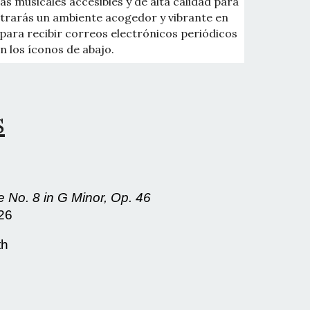
as musicales accesibles y de alta calidad para
ontrarás un ambiente acogedor y vibrante en
para recibir correos electrónicos periódicos
n los íconos de abajo.
s
 No. 8 in G Minor, Op. 46
026
th