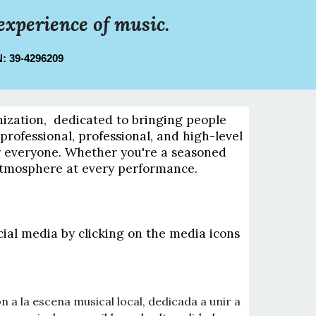
experience of music.
IN: 39-4296209
nization, dedicated to bringing people
rofessional, professional, and high-level
or everyone. Whether you're a seasoned
 atmosphere at every performance.
cial media by clicking on the media icons
 a la escena musical local, dedicada a unir a