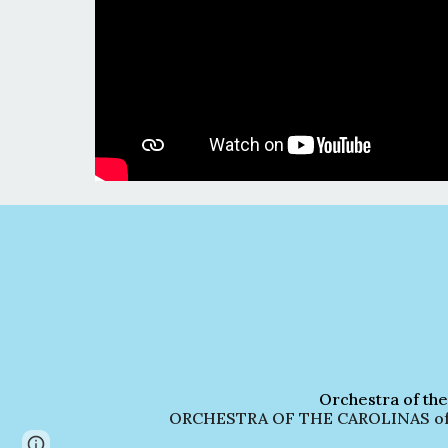
Orchestra of the
ORCHESTRA OF THE CAROLINAS officia
Page
Report abuse