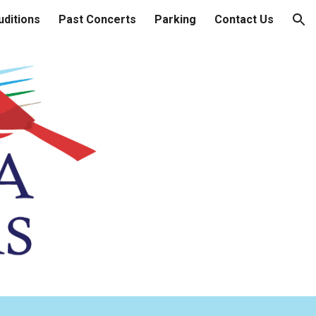
uditions
Past Concerts
Parking
Contact Us
ion