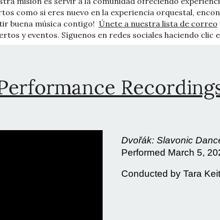
stra misión es servir a la comunidad ofreciendo experienci
ertos como si eres nuevo en la experiencia orquestal, enc
tir buena música contigo!
Únete a nuestra lista de correo
rtos y eventos. Síguenos en redes sociales haciendo clic e
Performance Recording
Dvořák: Slavonic Dance
Performed March 5, 2
Conducted by Tara Kei