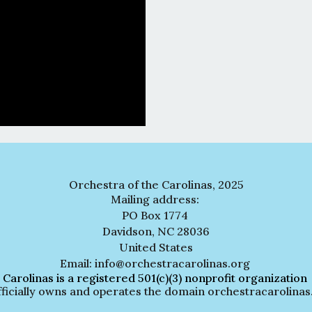
Orchestra of the Carolinas, 2025
Mailing address:
PO Box 1774
Davidson, NC 28036
United States
Email: info@orchestracarolinas.org
 Carolinas is a registered 501(c)(3) nonprofit organization
lly owns and operates the domain orchestracarolinas.org