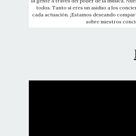
la gente a través del poder de la música. Nue
todos. Tanto si eres un asiduo a los conci
cada actuación. ¡Estamos deseando compar
sobre nuestros concie