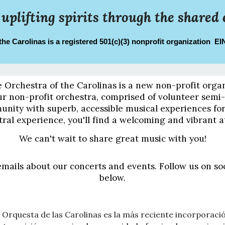
 uplifting spirits through the shared 
the Carolinas is a registered 501(c)(3) nonprofit organization E
e Orchestra of the Carolinas is a new non-profit orga
 non-profit orchestra, comprised of volunteer semi-p
unity with superb, accessible musical experiences f
tral experience, you'll find a welcoming and vibrant
We can't wait to share great music with you!
emails about our concerts and events. Follow us on so
below.
 Orquesta de las Carolinas es la más reciente incorporación