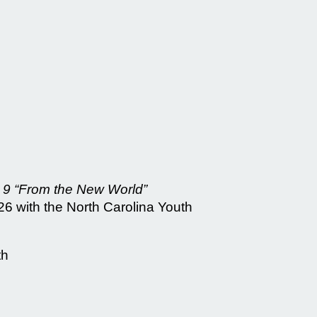
9 “From the New World”
6 with the North Carolina Youth
th