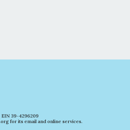
EIN 39-4296209
 for its email and online services.