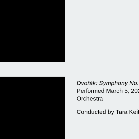
Dvořák: Symphony No. 
Performed March 5, 202
Orchestra
Conducted by Tara Kei