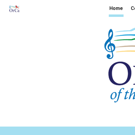
Home
C
Sk