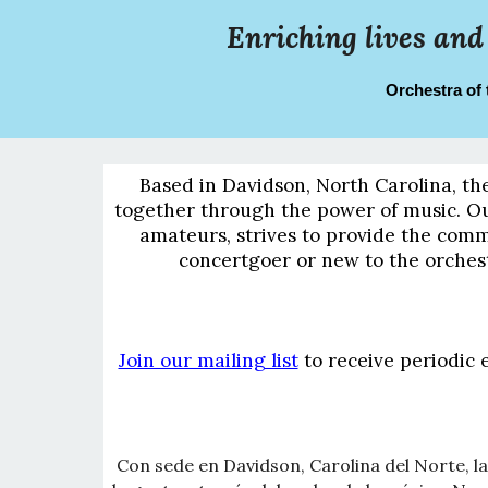
Enriching lives and
Orchestra of 
Based in Davidson, North Carolina, th
together through the power of music. Our
amateurs, strives to provide the comm
concertgoer or new to the orches
Join our mailing list
to receive periodic 
Con sede en Davidson, Carolina del Norte, la