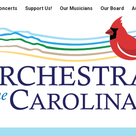
oncerts
Support Us!
Our Musicians
Our Board
A
ip to main content
Skip to navigat